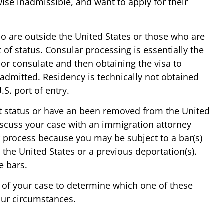
wise inadmissible, and want to apply for their
ho are outside the United States or those who are
 of status. Consular processing is essentially the
or consulate and then obtaining the visa to
e admitted. Residency is technically not obtained
.S. port of entry.
out status or have an been removed from the United
discuss your case with an immigration attorney
r process because you may be subject to a bar(s)
 the United States or a previous deportation(s).
e bars.
 of your case to determine which one of these
our circumstances.