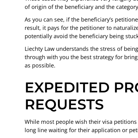
of origin of the beneficiary and the category
As you can see, if the beneficiary’s petitione
result, it pays for the petitioner to natural
potentially avoid the beneficiary being stuck
Liechty Law understands the stress of bein
through with you the best strategy for bring
as possible.
EXPEDITED PR
REQUESTS
While most people wish their visa petitions
long line waiting for their application or peti