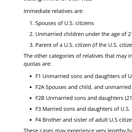
Immediate relatives are:
Spouses of U.S. citizens
Unmarried children under the age of 21 
Parent of a U.S. citizen (if the U.S. citi
The other categories of relatives that may 
quotas are:
F1 Unmarried sons and daughters of U.
F2A Spouses and child, and unmarried
F2B Unmarried sons and daughters (21 
F3 Married sons and daughters of U.S. 
F4 Brother and sister of adult U.S citiz
These cases may experience very lengthy b