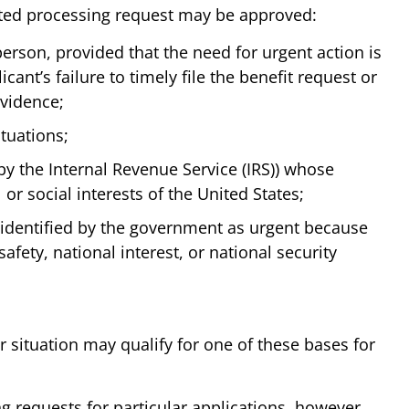
ited processing request may be approved:
erson, provided that the need for urgent action is
icant’s failure to timely file the benefit request or
evidence;
tuations;
by the Internal Revenue Service (IRS)) whose
 or social interests of the United States;
 identified by the government as urgent because
safety, national interest, or national security
r situation may qualify for one of these bases for
ng requests for particular applications, however