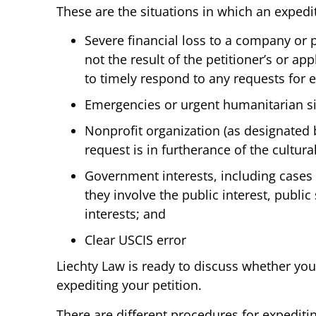
These are the situations in which an exped
Severe financial loss to a company or p
not the result of the petitioner’s or appl
to timely respond to any requests for 
Emergencies or urgent humanitarian si
Nonprofit organization (as designated 
request is in furtherance of the cultural
Government interests, including cases
they involve the public interest, public 
interests; and
Clear USCIS error
Liechty Law is ready to discuss whether you
expediting your petition.
There are different procedures for expediti