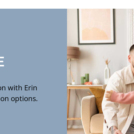
E
n with Erin
ion options.