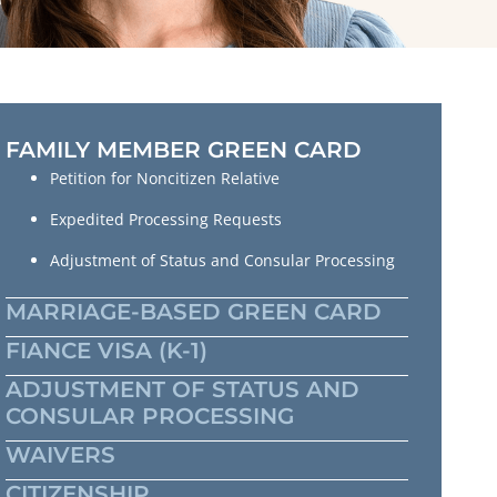
FAMILY MEMBER GREEN CARD
Petition for Noncitizen Relative
Expedited Processing Requests
Adjustment of Status and Consular Processing
MARRIAGE-BASED GREEN CARD
FIANCE VISA (K-1)
ADJUSTMENT OF STATUS AND
CONSULAR PROCESSING
WAIVERS
CITIZENSHIP