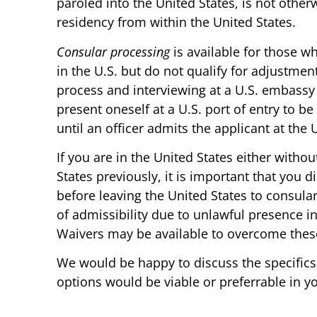
paroled into the United States, is not other
residency from within the United States.
Consular processing
is available for those w
in the U.S. but do not qualify for adjustment
process and interviewing at a U.S. embassy 
present oneself at a U.S. port of entry to b
until an officer admits the applicant at the U
If you are in the United States either with
States previously, it is important that you 
before leaving the United States to consula
of admissibility due to unlawful presence in
Waivers may be available to overcome thes
We would be happy to discuss the specifics
options would be viable or preferrable in y