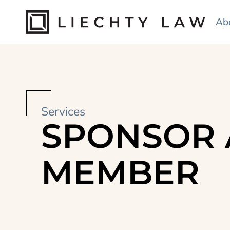
Ab
Services
SPONSOR 
MEMBER