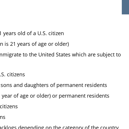
years old of a U.S. citizen
zen is 21 years of age or older)
immigrate to the United States which are subject to
S. citizens
 sons and daughters of permanent residents
year of age or older) or permanent residents
citizens
ens
acklogs depending on the category of the country