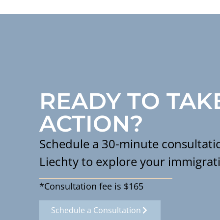
READY TO TAK
ACTION?
Schedule a 30-minute consultatio
Liechty to explore your immigrat
*Consultation fee is $165
Schedule a Consultation