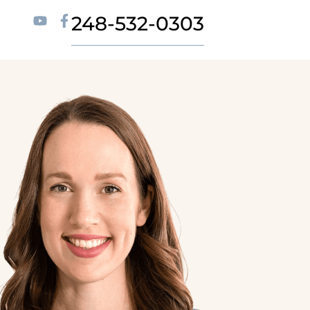
248-532-0303