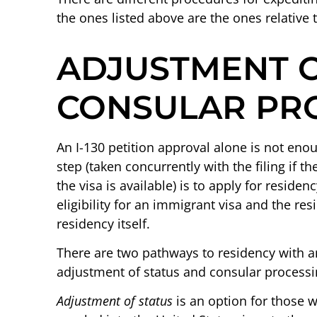
the ones listed above are the ones relative
ADJUSTMENT O
CONSULAR PR
An I-130 petition approval alone is not eno
step (taken concurrently with the filing if t
the visa is available) is to apply for residen
eligibility for an immigrant visa and the res
residency itself.
There are two pathways to residency with an
adjustment of status and consular processi
Adjustment of status
is an option for those 