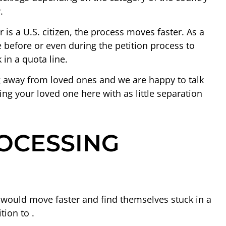
.
r is a U.S. citizen, the process moves faster. As a
ize before or even during the petition process to
 in a quota line.
g away from loved ones and we are happy to talk
ing your loved one here with as little separation
OCESSING
 would move faster and find themselves stuck in a
tion to .