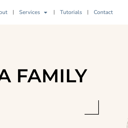
out
Services
Tutorials
Contact
A FAMILY