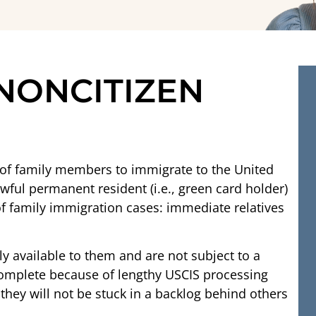
 NONCITIZEN
s of family members to immigrate to the United
awful permanent resident (i.e., green card holder)
 of family immigration cases: immediate relatives
y available to them and are not subject to a
 complete because of lengthy USCIS processing
hey will not be stuck in a backlog behind others