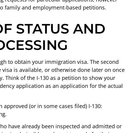
 to family and employment-based petitions.
F STATUS AND
OCESSING
ugh to obtain your immigration visa. The second
he visa is available, or otherwise done later on once
cy. Think of the I-130 as a petition to show your
idency application as an application for the actual
 approved (or in some cases filed) I-130:
ng.
who have already been inspected and admitted or