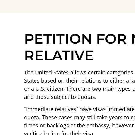
PETITION FOR
RELATIVE
The United States allows certain categorie
States based on their relations to either a l
or a U.S. citizen. There are two main types
and those subject to quotas.
“Immediate relatives” have visas immediatel
quota. These cases may still take years to
times or backlogs at the embassy, however t
waiting in line for their visa.