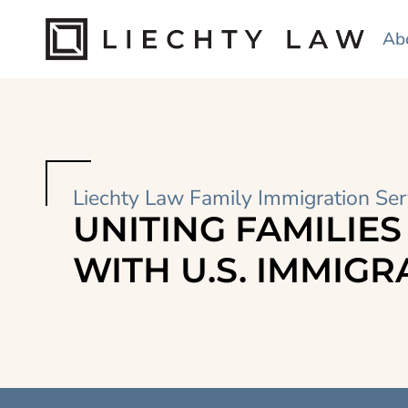
Ab
Liechty Law Family Immigration Ser
UNITING FAMILIES
WITH U.S. IMMIGR