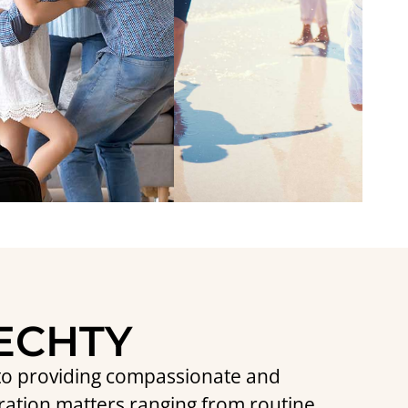
IECHTY
d to providing compassionate and
ration matters ranging from routine