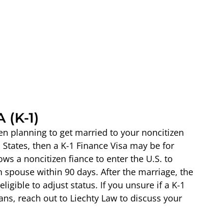
 (K-1)
izen planning to get married to your noncitizen
 States, then a K-1 Finance Visa may be for
ows a noncitizen fiance to enter the U.S. to
n spouse within 90 days. After the marriage, the
igible to adjust status. If you unsure if a K-1
lans, reach out to Liechty Law to discuss your