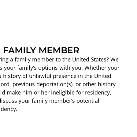
 FAMILY MEMBER
ring a family member to the United States? We
s your family’s options with you. Whether your
history of unlawful presence in the United
cord, previous deportation(s), or other history
ld make him or her ineligible for residency,
discuss your family member’s potential
idency.