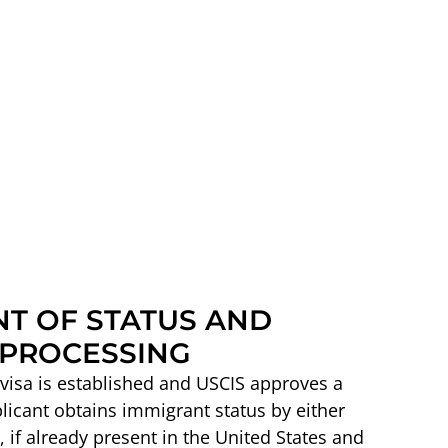
T OF STATUS AND
PROCESSING
a visa is established and USCIS approves a
plicant obtains immigrant status by either
 if already present in the United States and