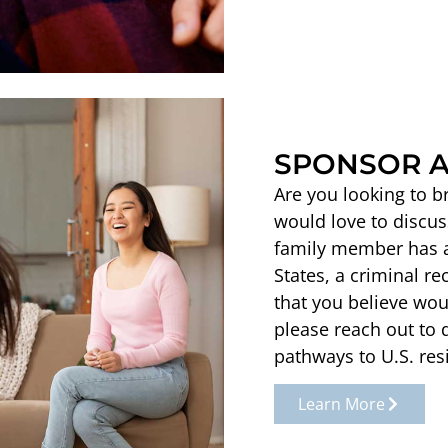
SPONSOR A
Are you looking to b
would love to discus
family member has a 
States, a criminal re
that you believe wou
please reach out to 
pathways to U.S. res
Learn More