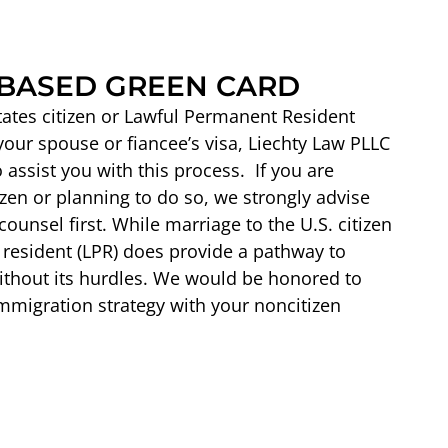
BASED GREEN CARD
States citizen or Lawful Permanent Resident
 your spouse or fiancee’s visa, Liechty Law PLLC
assist you with this process. If you are
izen or planning to do so, we strongly advise
ounsel first. While marriage to the U.S. citizen
resident (LPR) does provide a pathway to
 without its hurdles. We would be honored to
mmigration strategy with your noncitizen