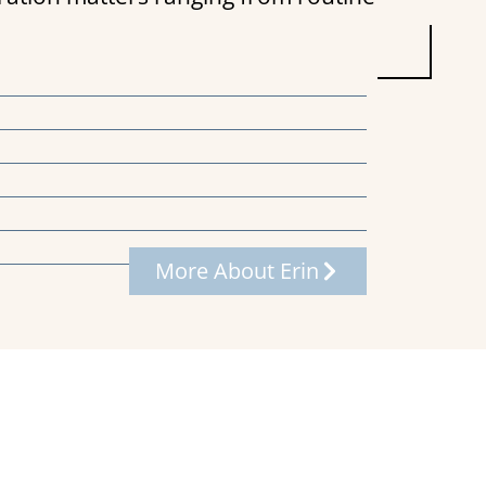
More About Erin