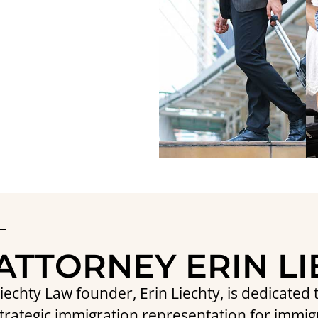
ATTORNEY ERIN L
iechty Law founder, Erin Liechty, is dedicate
trategic immigration representation for immig