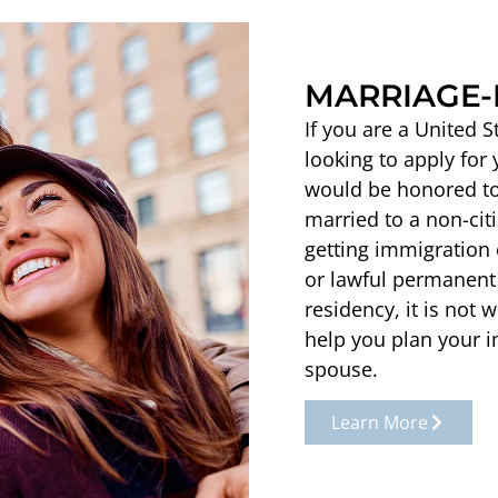
MARRIAGE-
If you are a United 
looking to apply for
would be honored to 
married to a non-cit
getting immigration c
or lawful permanent 
residency, it is not
help you plan your i
spouse.
Learn More