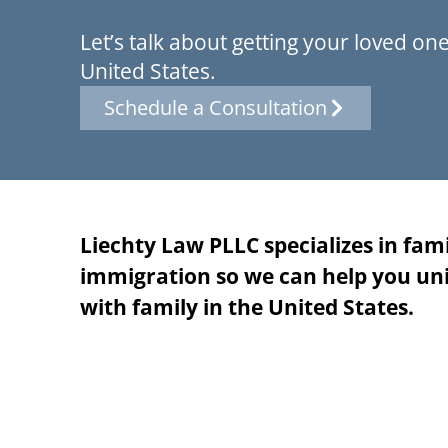
Let’s talk about getting your loved one
United States.
Schedule a Consultation
Liechty Law PLLC specializes in fam
immigration so we can help you uni
with family in the United States.