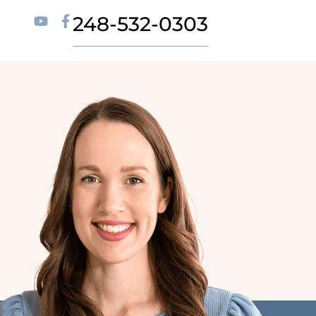
248-532-0303