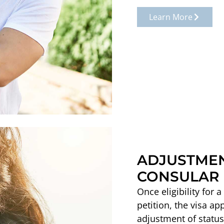
Learn More
ADJUSTMEN
CONSULAR 
Once eligibility for 
petition, the visa ap
adjustment of status,