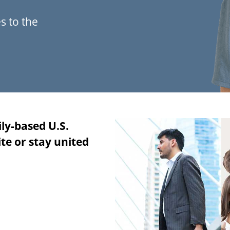
s to the
ily-based U.S.
te or stay united