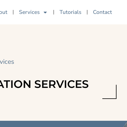
out
Services
Tutorials
Contact
vices
ATION SERVICES