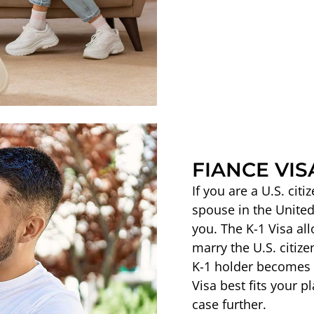
FIANCE VISA
If you are a U.S. cit
spouse in the United
you. The K-1 Visa all
marry the U.S. citize
K-1 holder becomes el
Visa best fits your p
case further.